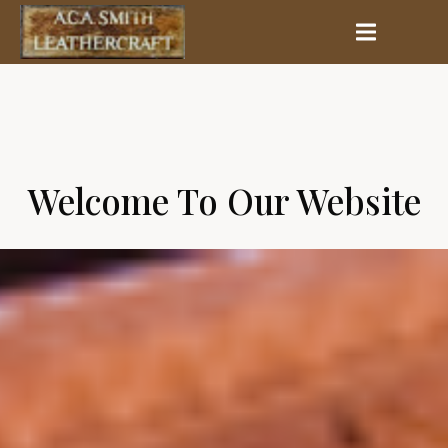
Welcome To Our Website