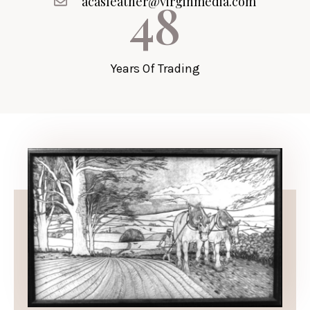
48
acasleather@virginmedia.com
Years Of Trading