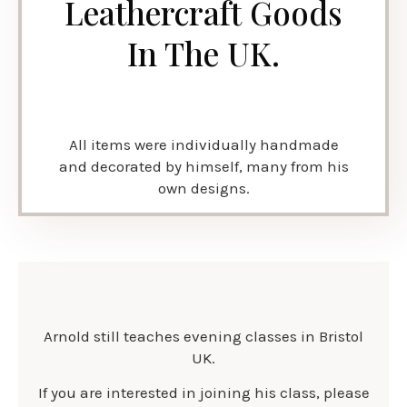
Leathercraft Goods
In The UK.
All items were individually handmade
and decorated by himself, many from his
own designs.
Arnold still teaches evening classes in Bristol
UK.
If you are interested in joining his class, please