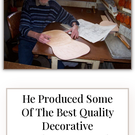
He Produced Some
Of The Best Quality
Decorative