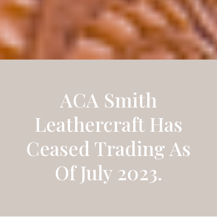
ACA Smith
Leathercraft Has
Ceased Trading As
Of July 2023.