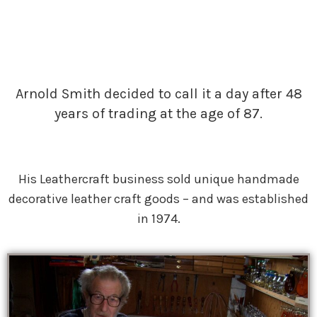
Arnold Smith decided to call it a day after 48
years of trading at the age of 87.
His Leathercraft business sold unique handmade
decorative leather craft goods – and was established
in 1974.