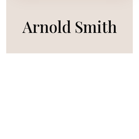
Arnold Smith
To view a wide range of his work, have a look
at the products section
Commissions are no longer taken.
PRODUCT