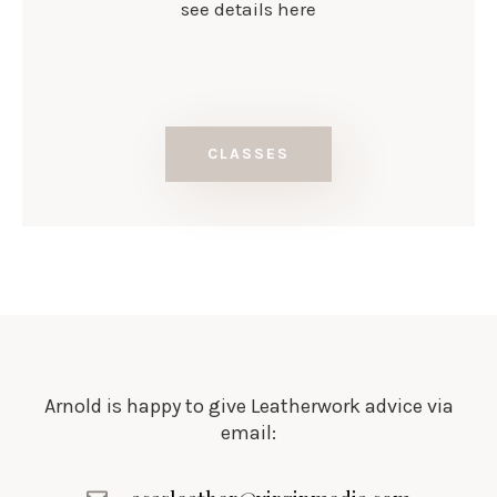
see details here
CLASSES
Arnold is happy to give Leatherwork advice via
email: