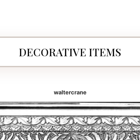
DECORATIVE ITEMS
waltercrane