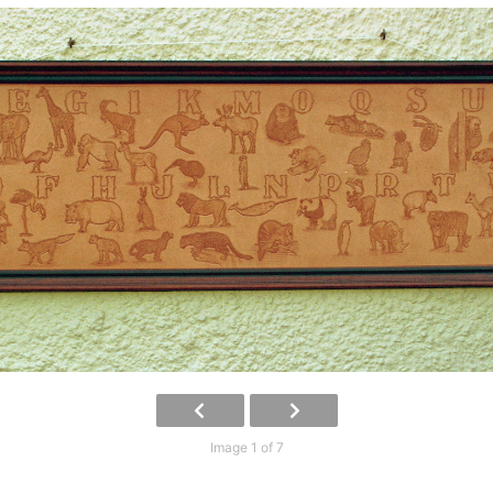
Image 1 of 7