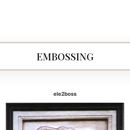
EMBOSSING
ele2boss