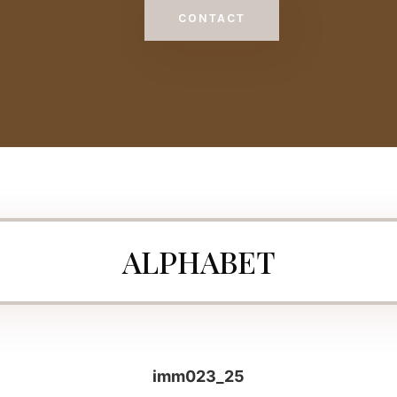
CONTACT
ALPHABET
imm023_25