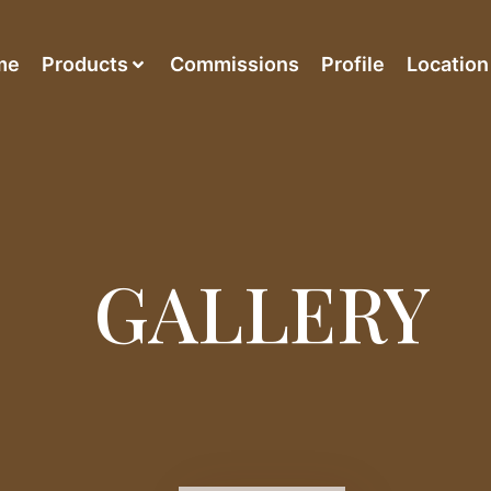
me
Products
Commissions
Profile
Location
GALLERY