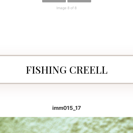
Image 8 of 8
FISHING CREELL
imm015_17