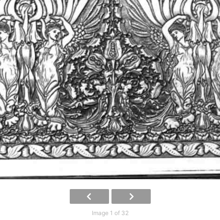
Image 1 of 32