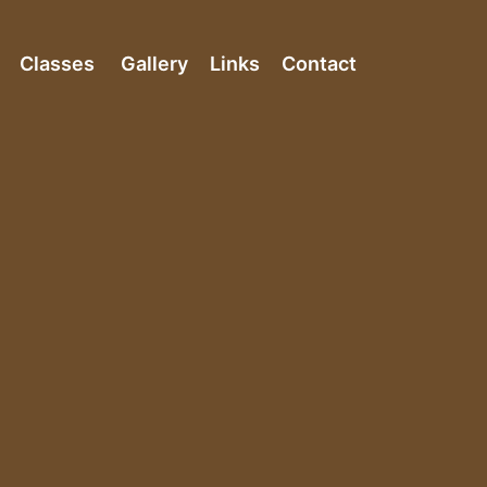
Classes
Gallery
Links
Contact