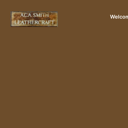
Welco