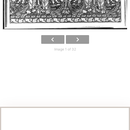
Image 1 of 32