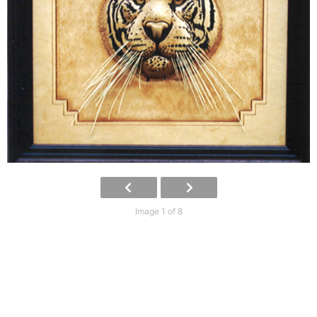
Image 1 of 8