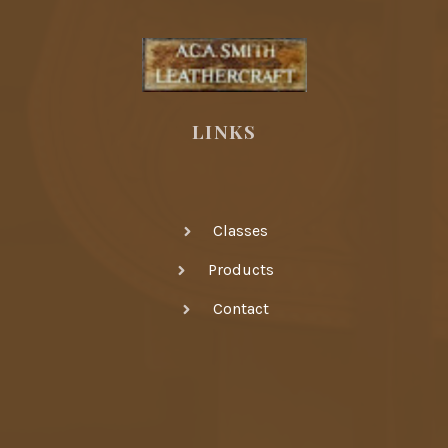
LINKS
Classes
Products
Contact