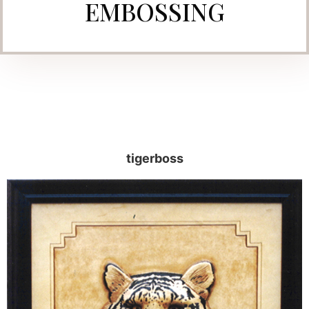
EMBOSSING
tigerboss