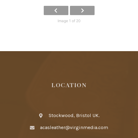
Image 1 of 20
LOCATION
Stockwood, Bristol UK.
acasleather@virginmedia.com