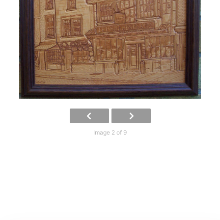
Image 2 of 9