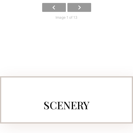
Image 1 of 13
SCENERY