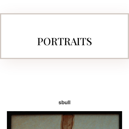
PORTRAITS
sbull