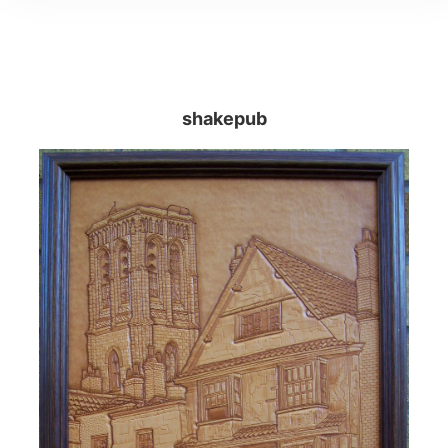
shakepub