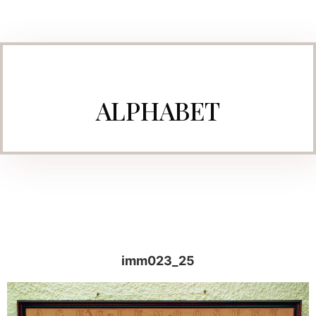
ALPHABET
imm023_25