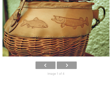
Image 1 of 4