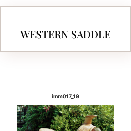
WESTERN SADDLE
imm017_19