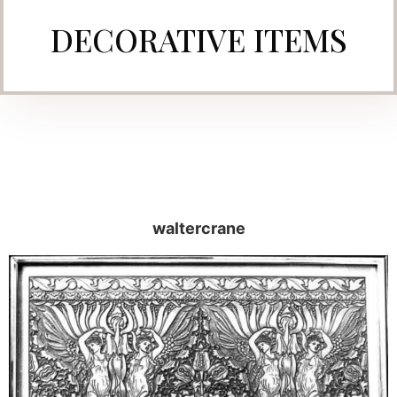
DECORATIVE ITEMS
waltercrane