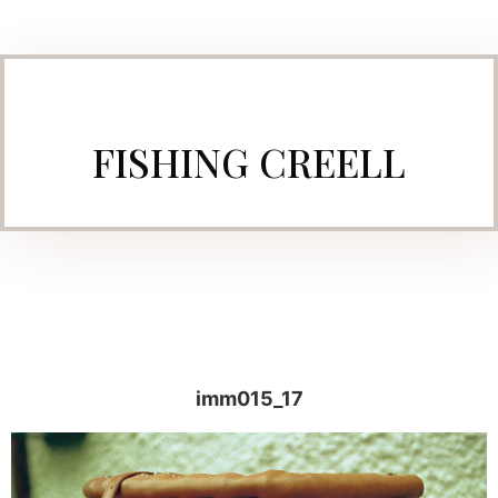
FISHING CREELL
imm015_17