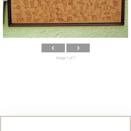
Image 1 of 7