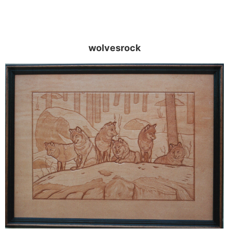
wolvesrock