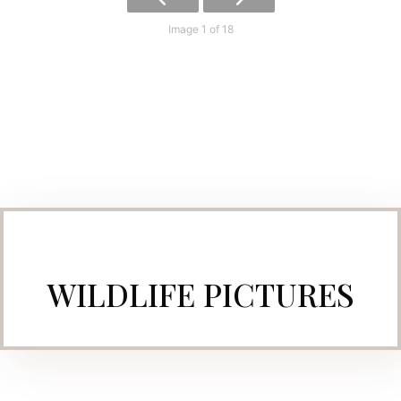
Image 1 of 18
WILDLIFE PICTURES