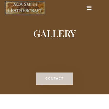
GALLERY
CONTACT