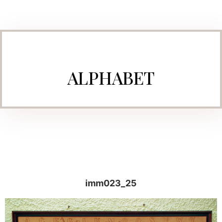
ALPHABET
imm023_25