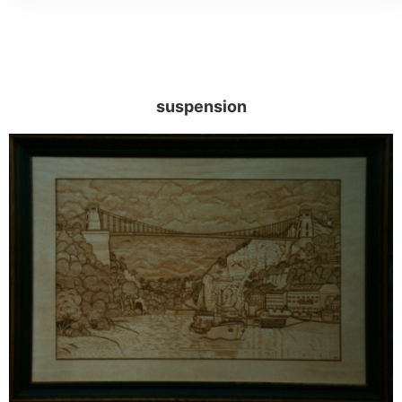
suspension