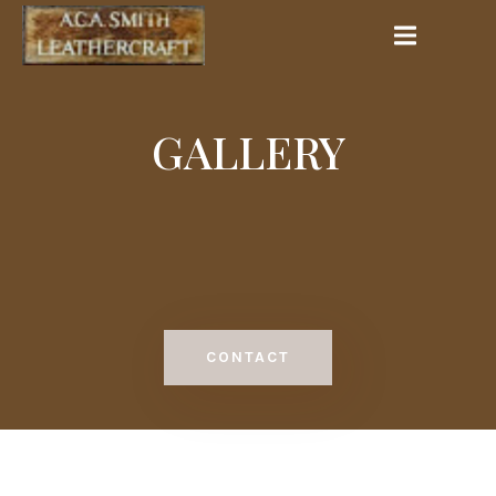
GALLERY
CONTACT