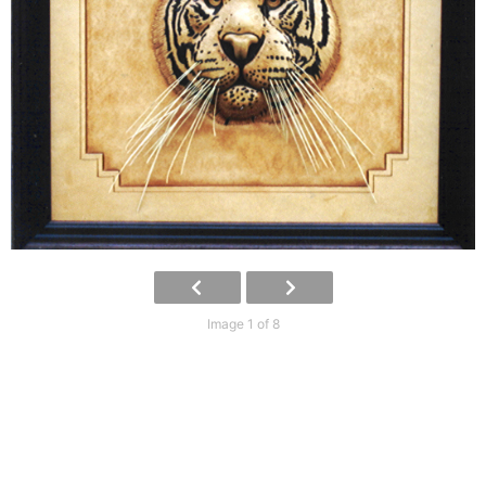
Image 1 of 8