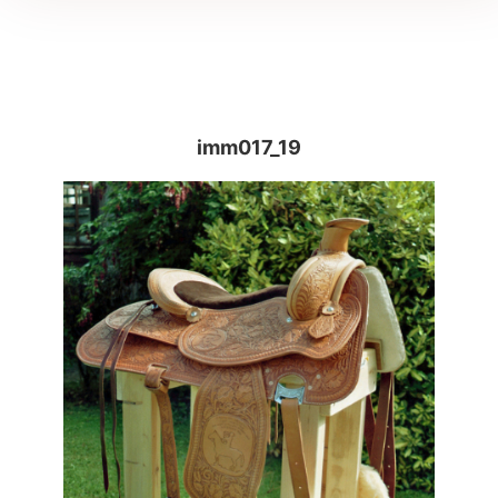
imm017_19