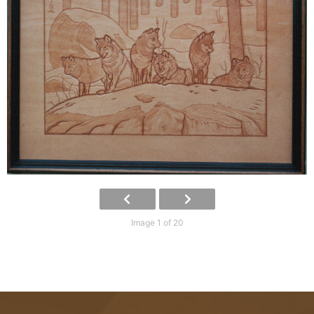
Image 1 of 20