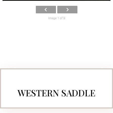
Image 1 of 9
WESTERN SADDLE