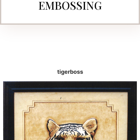
EMBOSSING
tigerboss