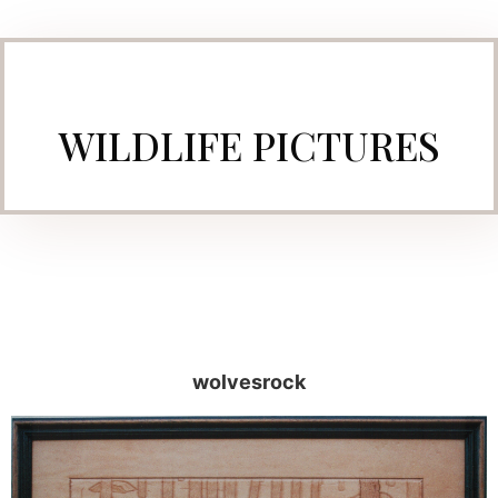
WILDLIFE PICTURES
wolvesrock