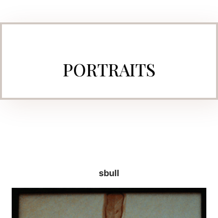
PORTRAITS
sbull