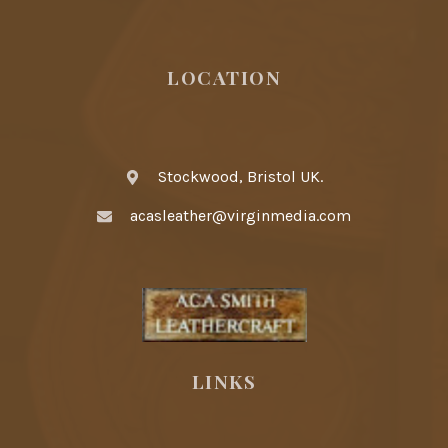
LOCATION
Stockwood, Bristol UK.
acasleather@virginmedia.com
LINKS