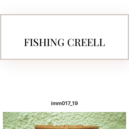
FISHING CREELL
imm017_19