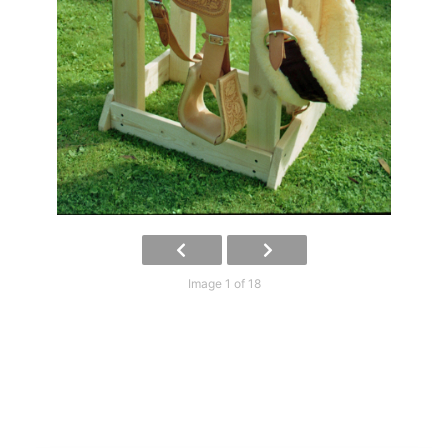
Image 1 of 18