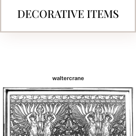
DECORATIVE ITEMS
waltercrane