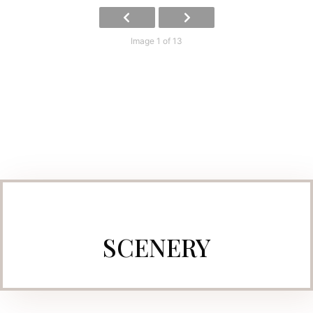
Image 1 of 13
SCENERY