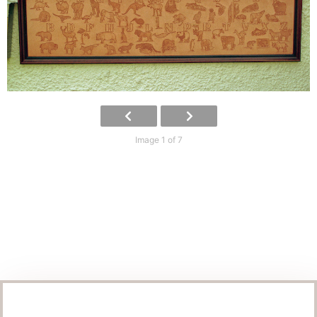
Image 1 of 7