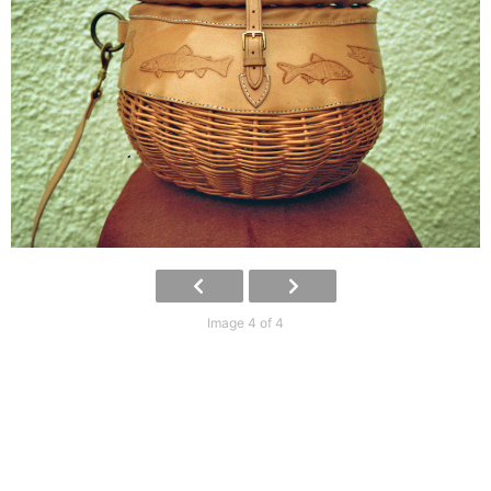
Image 4 of 4