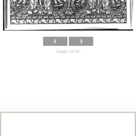
Image 1 of 32