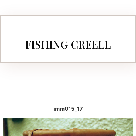
FISHING CREELL
imm015_17