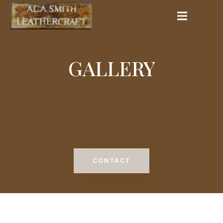
GALLERY
CONTACT