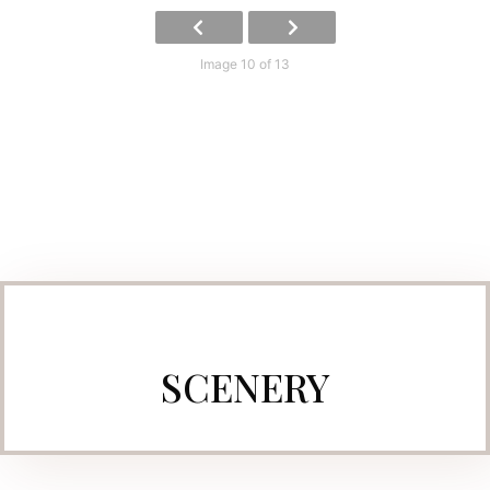
Image 10 of 13
SCENERY