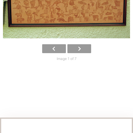
Image 1 of 7