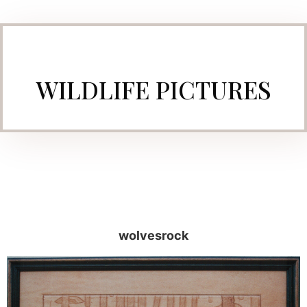
WILDLIFE PICTURES
wolvesrock