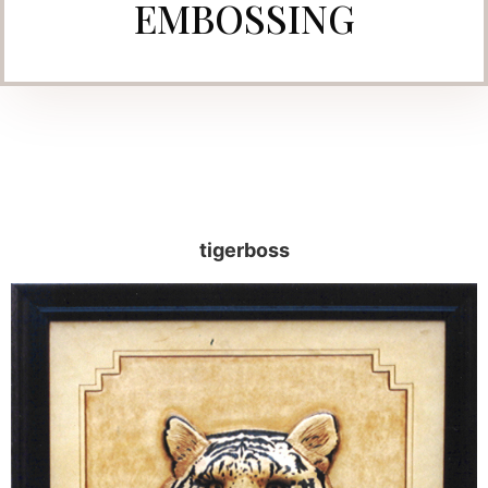
EMBOSSING
tigerboss