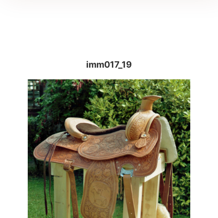
imm017_19