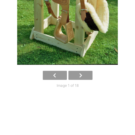
Image 1 of 18