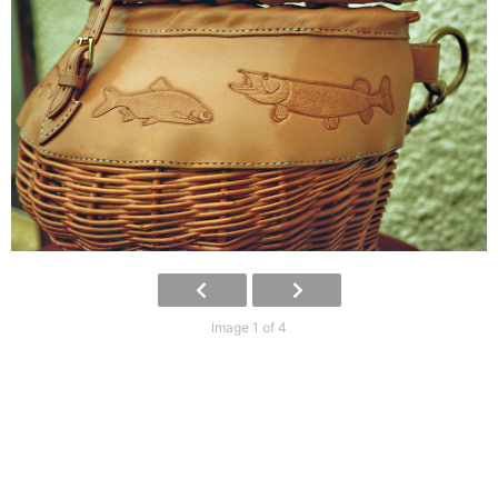
Image 1 of 4