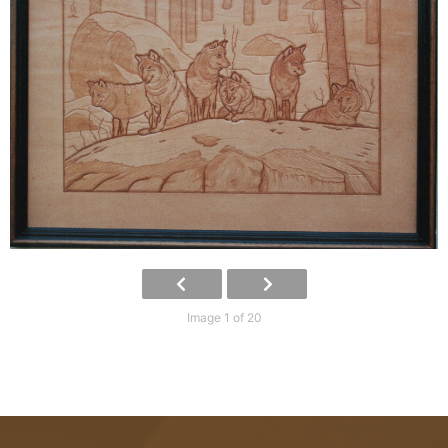
Image 1 of 20