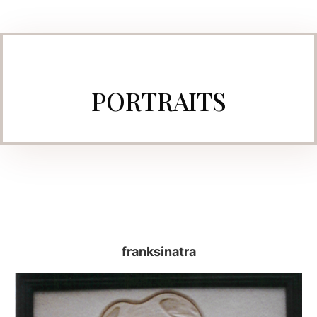
PORTRAITS
franksinatra