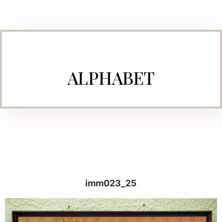
ALPHABET
imm023_25