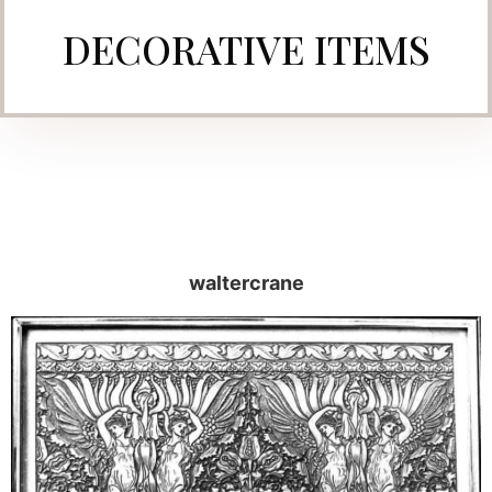
DECORATIVE ITEMS
waltercrane