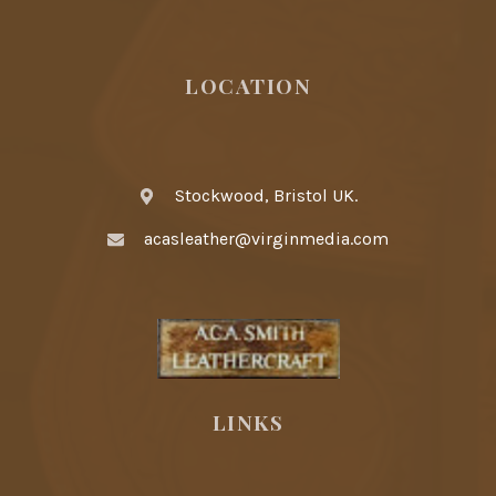
LOCATION
Stockwood, Bristol UK.
acasleather@virginmedia.com
LINKS