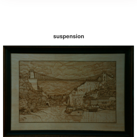
suspension