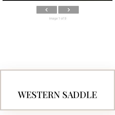
Image 1 of 9
WESTERN SADDLE