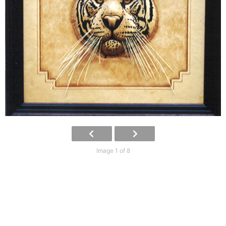
Image 1 of 8