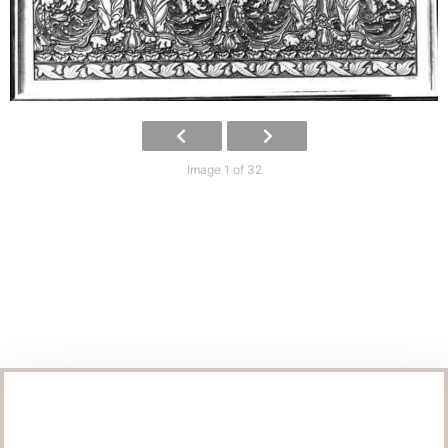
Image 1 of 32